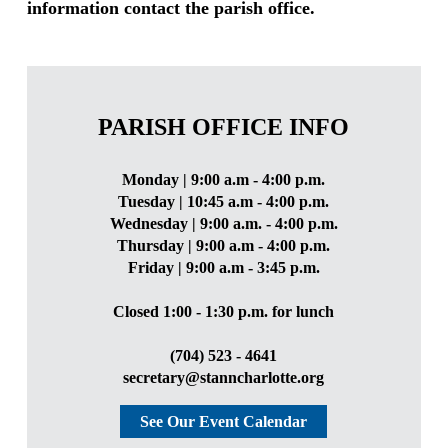
information contact the parish office.
PARISH OFFICE INFO
Monday | 9:00 a.m - 4:00 p.m.
Tuesday | 10:45 a.m - 4:00 p.m.
Wednesday | 9:00 a.m. - 4:00 p.m.
Thursday | 9:00 a.m - 4:00 p.m.
Friday | 9:00 a.m - 3:45 p.m.
Closed 1:00 - 1:30 p.m. for lunch
(704) 523 - 4641
secretary@stanncharlotte.org
See Our Event Calendar