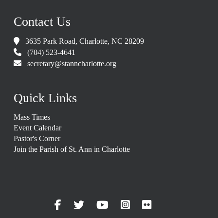
Contact Us
3635 Park Road, Charlotte, NC 28209
(704) 523-4641
secretary@stanncharlotte.org
Quick Links
Mass Times
Event Calendar
Pastor's Corner
Join the Parish of St. Ann in Charlotte