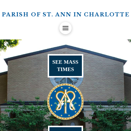
PARISH OF ST. ANN IN CHARLOTTE
SEE MASS
TIMES