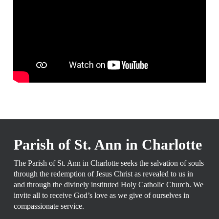
WELCOME TO THE
PARISH OF ST. ANN IN CHARLOTTE
Parish of St. Ann in Charlotte
The Parish of St. Ann in Charlotte seeks the salvation of souls
through the redemption of Jesus Christ as revealed to us in
and through the divinely instituted Holy Catholic Church. We
invite all to receive God’s love as we give of ourselves in
compassionate service.