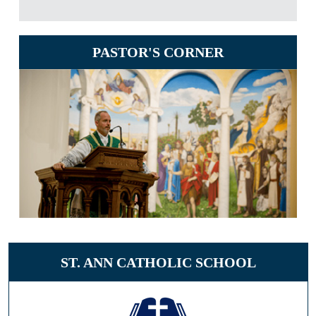
PASTOR'S CORNER
ST. ANN CATHOLIC SCHOOL