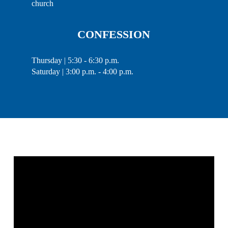
church
CONFESSION
Thursday | 5:30 - 6:30 p.m.
Saturday | 3:00 p.m. - 4:00 p.m.