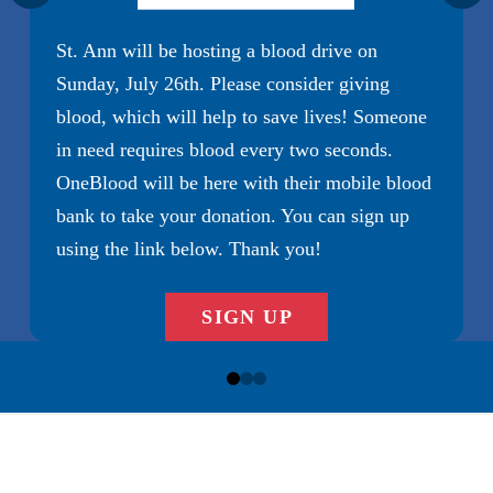
Diocese of Charlotte
St. Ann will be hosting a blood drive on
MAKE A PLEDGE
Sunday, July 26th. Please consider giving
Diocese of Charlotte
blood, which will help to save lives! Someone
in need requires blood every two seconds.
OneBlood will be here with their mobile blood
bank to take your donation. You can sign up
using the link below. Thank you!
SIGN UP
0
1
2