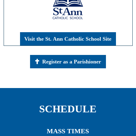
Visit the St. Ann Catholic School Site
Register as a Parishioner
SCHEDULE
MASS TIMES