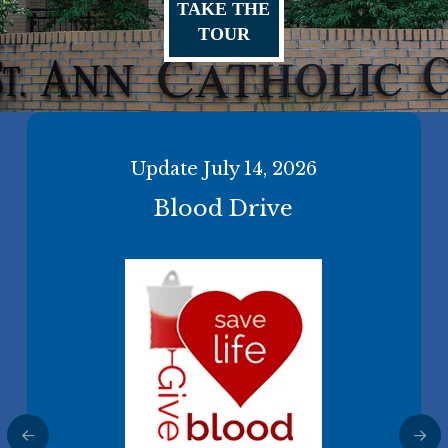
TAKE THE
TOUR
Update July 14, 2026
2026 Diocesan Support
Bishop Martin's Recent Letter
Blood Drive
Appeal
About the Latin Mass
More Information
Make a One-Time Gift