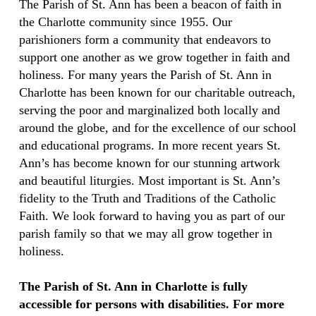
The Parish of St. Ann has been a beacon of faith in
the Charlotte community since 1955. Our
parishioners form a community that endeavors to
support one another as we grow together in faith and
holiness. For many years the Parish of St. Ann in
Charlotte has been known for our charitable outreach,
serving the poor and marginalized both locally and
around the globe, and for the excellence of our school
and educational programs. In more recent years St.
Ann’s has become known for our stunning artwork
and beautiful liturgies. Most important is St. Ann’s
fidelity to the Truth and Traditions of the Catholic
Faith. We look forward to having you as part of our
parish family so that we may all grow together in
holiness.
The Parish of St. Ann in Charlotte is fully
accessible for persons with disabilities. For more