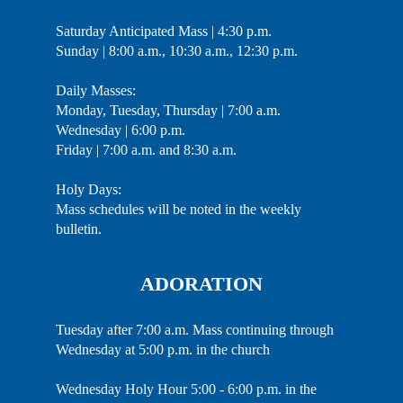
Saturday Anticipated Mass | 4:30 p.m.
Sunday | 8:00 a.m., 10:30 a.m., 12:30 p.m.
Daily Masses:
Monday, Tuesday, Thursday | 7:00 a.m.
Wednesday | 6:00 p.m.
Friday | 7:00 a.m. and 8:30 a.m.
Holy Days:
Mass schedules will be noted in the weekly
bulletin.
ADORATION
Tuesday after 7:00 a.m. Mass continuing through
Wednesday at 5:00 p.m. in the church
Wednesday Holy Hour 5:00 - 6:00 p.m. in the