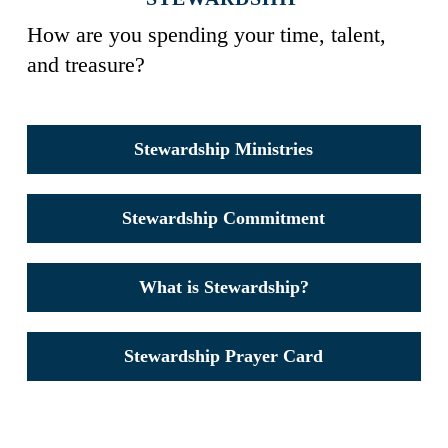
How are you spending your time, talent,
and treasure?
Stewardship Ministries
Stewardship Commitment
What is Stewardship?
Stewardship Prayer Card