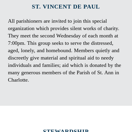
ST. VINCENT DE PAUL
All parishioners are invited to join this special
organization which provides silent works of charity.
They meet the second Wednesday of each month at
7:00pm. This group seeks to serve the distressed,
aged, lonely, and homebound. Members quietly and
discreetly give material and spiritual aid to needy
individuals and families; aid which is donated by the
many generous members of the Parish of St. Ann in
Charlotte.
STEWARDSHIP