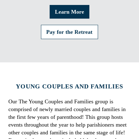
Learn More
Pay for the Retreat
YOUNG COUPLES AND FAMILIES
Our The Young Couples and Families group is
comprised of newly married couples and families in
the first few years of parenthood! This group hosts
events throughout the year to help parishioners meet
other couples and families in the same stage of life!