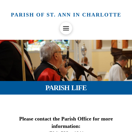
PARISH OF ST. ANN IN CHARLOTTE
PARISH LIFE
Please contact the Parish Office for more
information: