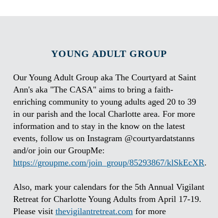
YOUNG ADULT GROUP
Our Young Adult Group aka The Courtyard at Saint
Ann's aka "The CASA" aims to bring a faith-
enriching community to young adults aged 20 to 39
in our parish and the local Charlotte area. For more
information and to stay in the know on the latest
events, follow us on Instagram @courtyardatstanns
and/or join our GroupMe:
https://groupme.com/join_group/85293867/klSkEcXR
.
Also, mark your calendars for the 5th Annual Vigilant
Retreat for Charlotte Young Adults from April 17-19.
Please visit
thevigilantretreat.com
for more