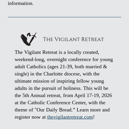
information.
The Vigilant Retreat is a locally created,
weekend-long, overnight conference for young
adult Catholics (ages 21-39, both married &
single) in the Charlotte diocese, with the
ultimate mission of inspiring fellow young
adults in the pursuit of holiness. This will be
the 5th Annual retreat, from April 17-19, 2026
at the Catholic Conference Center, with the
theme of "Our Daily Bread.” Learn more and
register now at
thevigilantretreat.com
!