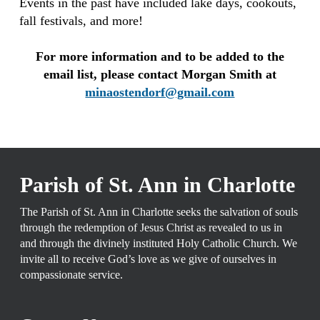
Events in the past have included lake days, cookouts,
fall festivals, and more!
For more information and to be added to the
email list, please contact Morgan Smith at
minaostendorf@gmail.com
Parish of St. Ann in Charlotte
The Parish of St. Ann in Charlotte seeks the salvation of souls
through the redemption of Jesus Christ as revealed to us in
and through the divinely instituted Holy Catholic Church. We
invite all to receive God’s love as we give of ourselves in
compassionate service.