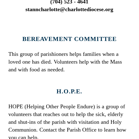
(704) 523 - 4641
stanncharlotte@charlottediocese.org
BEREAVEMENT COMMITTEE
This group of parishioners helps families when a
loved one has died. Volunteers help with the Mass
and with food as needed.
H.O.P.E.
HOPE (Helping Other People Endure) is a group of
volunteers that reaches out to help the sick, elderly
and shut-ins of the parish with visitation and Holy
Communion. Contact the Parish Office to learn how
you can help.