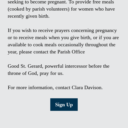
seeking to become pregnant. To provide free meals
(cooked by parish volunteers) for women who have
recently given birth.
If you wish to receive prayers concerning pregnancy
or to receive meals when you give birth, or if you are
available to cook meals occasionally throughout the
year, please contact the Parish Office
Good St. Gerard, powerful intercessor before the
throne of God, pray for us.
For more information, contact Clara Davison.
Sign Up