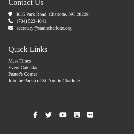
Contact Us
3635 Park Road, Charlotte, NC 28209
(704) 523-4641
secretary@stanncharlotte.org
Quick Links
Mass Times
Event Calendar
Pastor's Corner
Join the Parish of St. Ann in Charlotte