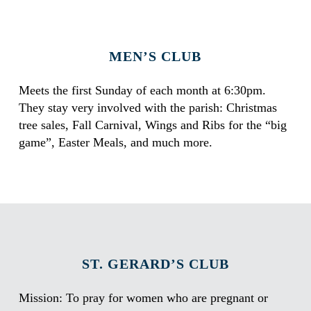
MEN’S CLUB
Meets the first Sunday of each month at 6:30pm.
They stay very involved with the parish: Christmas
tree sales, Fall Carnival, Wings and Ribs for the “big
game”, Easter Meals, and much more.
ST. GERARD’S CLUB
Mission: To pray for women who are pregnant or