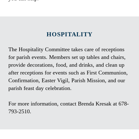
HOSPITALITY
The Hospitality Committee takes care of receptions
for parish events. Members set up tables and chairs,
provide decorations, food, and drinks, and clean up
after receptions for events such as First Communion,
Confirmation, Easter Vigil, Parish Mission, and our
parish feast day celebration.
For more information, contact Brenda Kresak at 678-
793-2510.