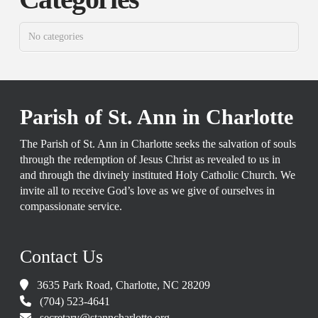
No categories
Parish of St. Ann in Charlotte
The Parish of St. Ann in Charlotte seeks the salvation of souls
through the redemption of Jesus Christ as revealed to us in
and through the divinely instituted Holy Catholic Church. We
invite all to receive God’s love as we give of ourselves in
compassionate service.
Contact Us
3635 Park Road, Charlotte, NC 28209
(704) 523-4641
secretary@stanncharlotte.org