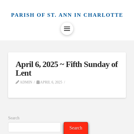
PARISH OF ST. ANN IN CHARLOTTE
April 6, 2025 ~ Fifth Sunday of
Lent
ADMIN
APRIL 6, 2025
Search
Search