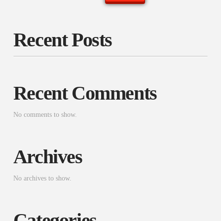
Recent Posts
Recent Comments
No comments to show.
Archives
No archives to show.
Categories