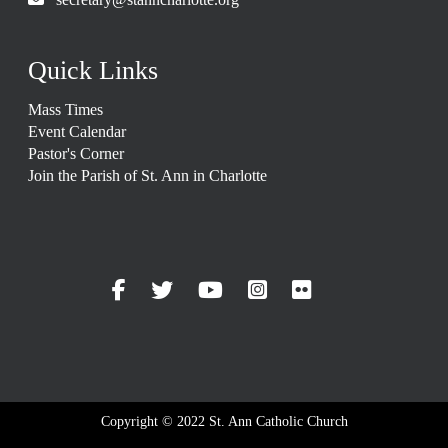
Quick Links
Mass Times
Event Calendar
Pastor's Corner
Join the Parish of St. Ann in Charlotte
Copyright © 2022 St. Ann Catholic Church