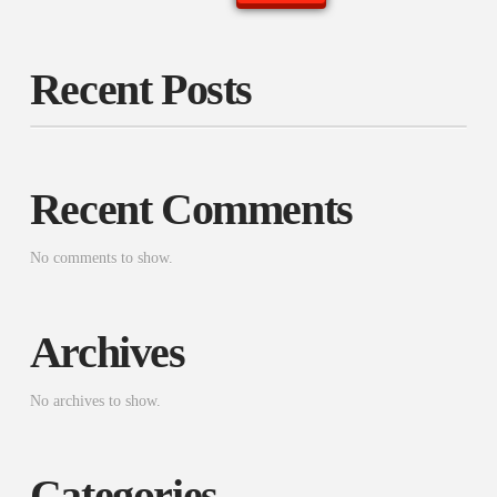
Recent Posts
Recent Comments
No comments to show.
Archives
No archives to show.
Categories