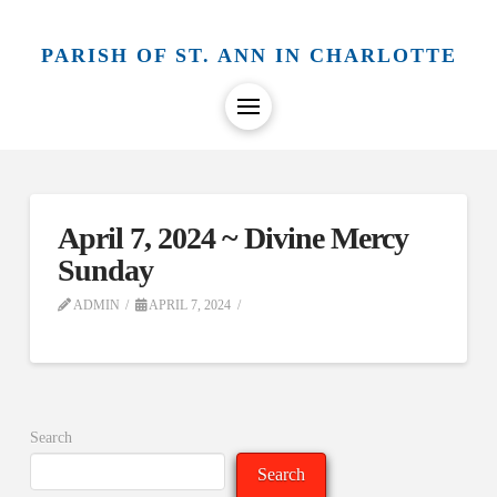
PARISH OF ST. ANN IN CHARLOTTE
April 7, 2024 ~ Divine Mercy
Sunday
ADMIN
APRIL 7, 2024
Search
Search