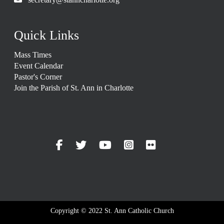
Quick Links
Mass Times
Event Calendar
Pastor's Corner
Join the Parish of St. Ann in Charlotte
Copyright © 2022 St. Ann Catholic Church