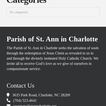
No categories
Parish of St. Ann in Charlotte
The Parish of St. Ann in Charlotte seeks the salvation of souls
through the redemption of Jesus Christ as revealed to us in
and through the divinely instituted Holy Catholic Church. We
invite all to receive God’s love as we give of ourselves in
compassionate service.
Contact Us
3635 Park Road, Charlotte, NC 28209
(704) 523-4641
secretary@stanncharlotte.org