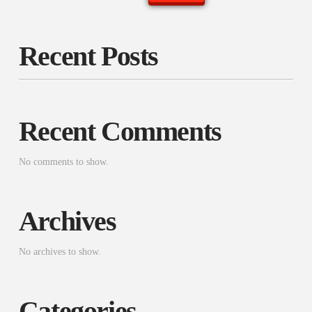
Recent Posts
Recent Comments
No comments to show.
Archives
No archives to show.
Categories