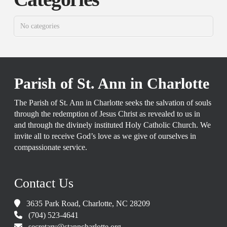
No categories
Parish of St. Ann in Charlotte
The Parish of St. Ann in Charlotte seeks the salvation of souls
through the redemption of Jesus Christ as revealed to us in
and through the divinely instituted Holy Catholic Church. We
invite all to receive God’s love as we give of ourselves in
compassionate service.
Contact Us
3635 Park Road, Charlotte, NC 28209
(704) 523-4641
secretary@stanncharlotte.org