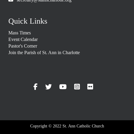
Quick Links
Mass Times
Event Calendar
Pastor's Corner
Join the Parish of St. Ann in Charlotte
Copyright © 2022 St. Ann Catholic Church