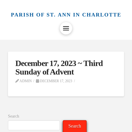
PARISH OF ST. ANN IN CHARLOTTE
December 17, 2023 ~ Third
Sunday of Advent
ADMIN
DECEMBER 17, 2023
Search
Search