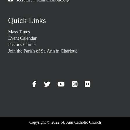
Quick Links
Mass Times
Event Calendar
Pastor's Corner
Join the Parish of St. Ann in Charlotte
Copyright © 2022 St. Ann Catholic Church