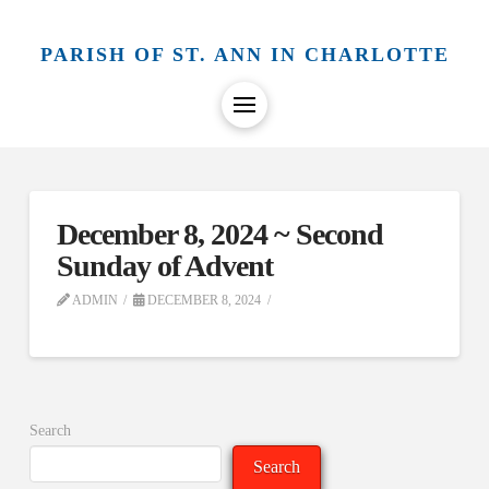
PARISH OF ST. ANN IN CHARLOTTE
December 8, 2024 ~ Second
Sunday of Advent
ADMIN
DECEMBER 8, 2024
Search
Search