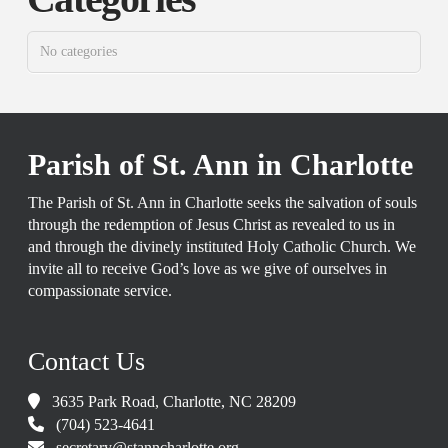
No categories
Parish of St. Ann in Charlotte
The Parish of St. Ann in Charlotte seeks the salvation of souls
through the redemption of Jesus Christ as revealed to us in
and through the divinely instituted Holy Catholic Church. We
invite all to receive God’s love as we give of ourselves in
compassionate service.
Contact Us
3635 Park Road, Charlotte, NC 28209
(704) 523-4641
secretary@stanncharlotte.org