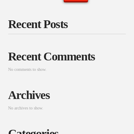
Recent Posts
Recent Comments
No comments to show.
Archives
No archives to show.
Categories