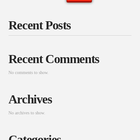
Recent Posts
Recent Comments
No comments to show.
Archives
No archives to show.
Categories