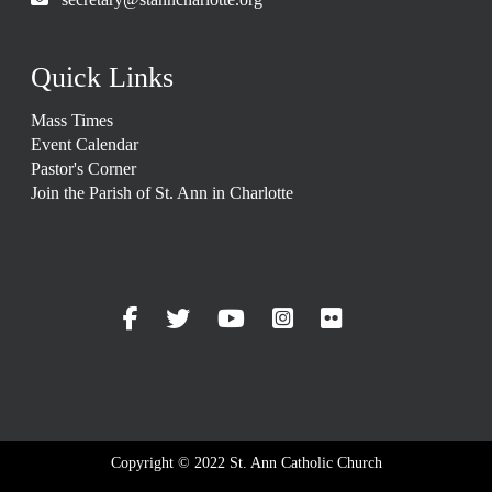
Quick Links
Mass Times
Event Calendar
Pastor's Corner
Join the Parish of St. Ann in Charlotte
Copyright © 2022 St. Ann Catholic Church