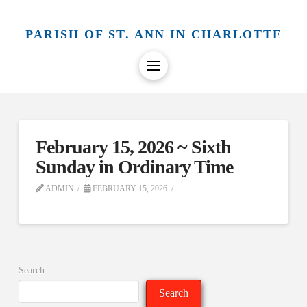
PARISH OF ST. ANN IN CHARLOTTE
February 15, 2026 ~ Sixth
Sunday in Ordinary Time
ADMIN
FEBRUARY 15, 2026
Search
Search