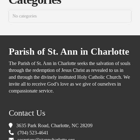
No categories
Parish of St. Ann in Charlotte
The Parish of St. Ann in Charlotte seeks the salvation of souls
through the redemption of Jesus Christ as revealed to us in
and through the divinely instituted Holy Catholic Church. We
invite all to receive God’s love as we give of ourselves in
compassionate service.
Contact Us
3635 Park Road, Charlotte, NC 28209
(704) 523-4641
secretary@stanncharlotte.org