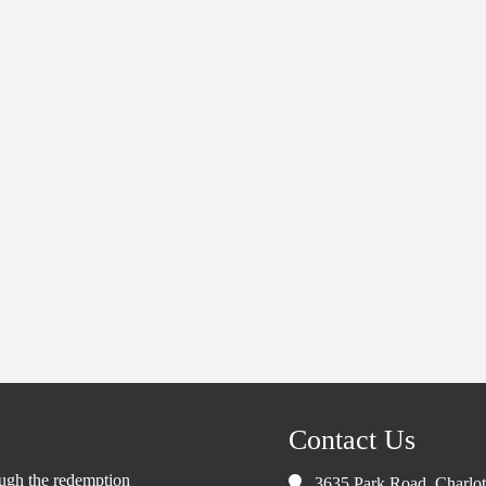
Contact Us
rough the redemption
3635 Park Road, Charlo