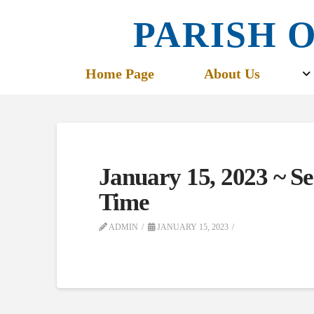
PARISH O
Home Page
About Us
January 15, 2023 ~ S
Time
ADMIN
JANUARY 15, 2023