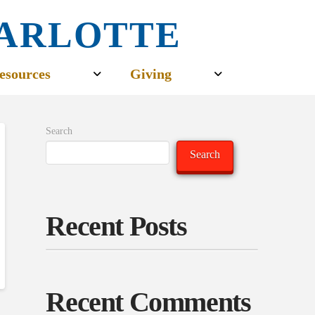
CHARLOTTE
esources
Giving
Search
Search
Recent Posts
Recent Comments