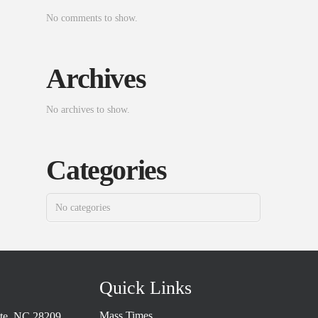
No comments to show.
Archives
No archives to show.
Categories
No categories
Quick Links
Mass Times
tte, NC 28209