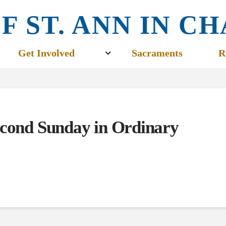
F ST. ANN IN 
Get Involved
Sacraments
R
econd Sunday in Ordinary