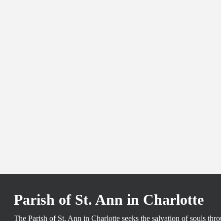
Parish of St. Ann in Charlotte
The Parish of St. Ann in Charlotte seeks the salvation of souls th