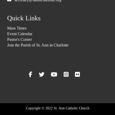
Quick Links
Mass Times
Event Calendar
Pastor's Corner
Join the Parish of St. Ann in Charlotte
Copyright © 2022 St. Ann Catholic Church