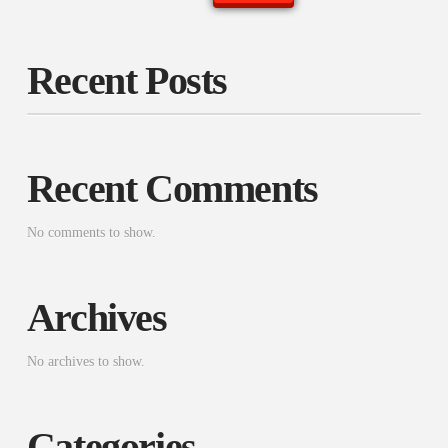
Recent Posts
Recent Comments
No comments to show.
Archives
No archives to show.
Categories