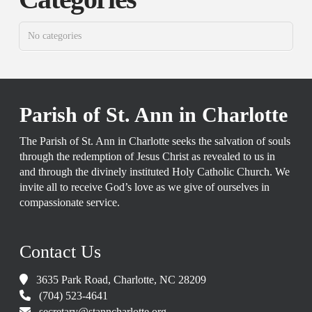
No categories
Parish of St. Ann in Charlotte
The Parish of St. Ann in Charlotte seeks the salvation of souls
through the redemption of Jesus Christ as revealed to us in
and through the divinely instituted Holy Catholic Church. We
invite all to receive God’s love as we give of ourselves in
compassionate service.
Contact Us
3635 Park Road, Charlotte, NC 28209
(704) 523-4641
secretary@stanncharlotte.org