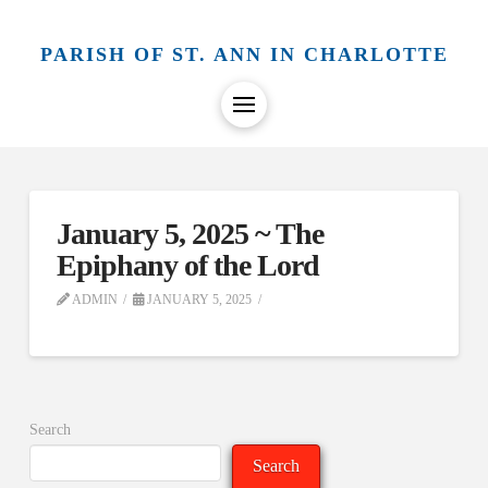
PARISH OF ST. ANN IN CHARLOTTE
January 5, 2025 ~ The
Epiphany of the Lord
ADMIN
JANUARY 5, 2025
Search
Search