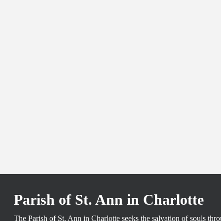
Parish of St. Ann in Charlotte
The Parish of St. Ann in Charlotte seeks the salvation of souls th