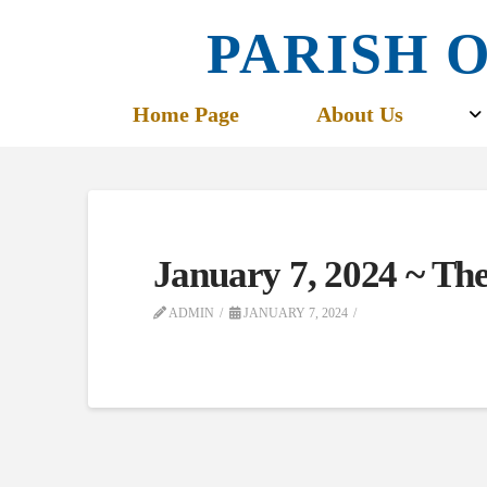
PARISH O
Home Page
About Us
January 7, 2024 ~ Th
ADMIN
JANUARY 7, 2024