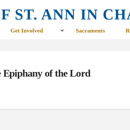
F ST. ANN IN 
Get Involved
Sacraments
R
e Epiphany of the Lord