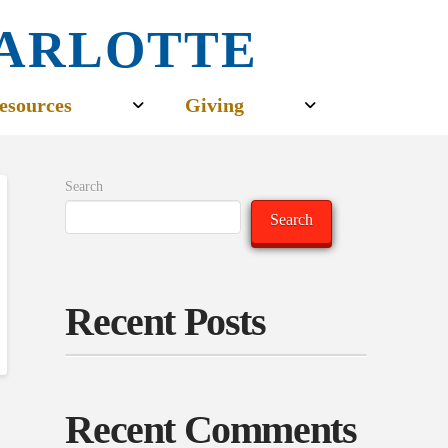
CHARLOTTE
esources
Giving
Search
Search
Recent Posts
Recent Comments