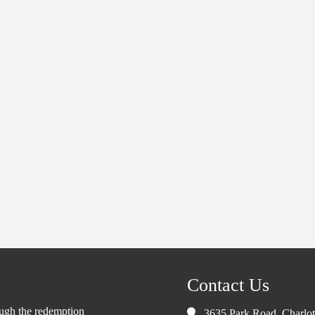
Contact Us
rough the redemption
3635 Park Road, Charlo