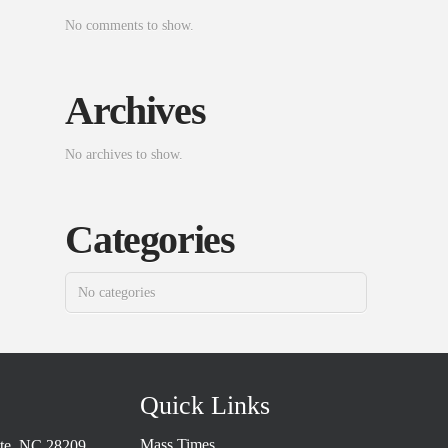
No comments to show.
Archives
No archives to show.
Categories
No categories
Quick Links
Mass Times
tte, NC 28209