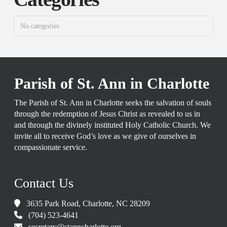
No categories
Parish of St. Ann in Charlotte
The Parish of St. Ann in Charlotte seeks the salvation of souls
through the redemption of Jesus Christ as revealed to us in
and through the divinely instituted Holy Catholic Church. We
invite all to receive God’s love as we give of ourselves in
compassionate service.
Contact Us
3635 Park Road, Charlotte, NC 28209
(704) 523-4641
secretary@stanncharlotte.org