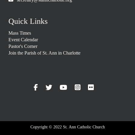
Quick Links
Mass Times
Event Calendar
Pastor's Corner
Join the Parish of St. Ann in Charlotte
Copyright © 2022 St. Ann Catholic Church