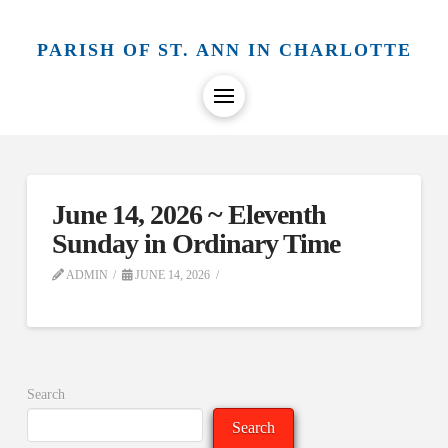
PARISH OF ST. ANN IN CHARLOTTE
June 14, 2026 ~ Eleventh
Sunday in Ordinary Time
ADMIN
JUNE 14, 2026
Search
Search