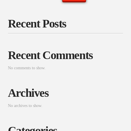
Recent Posts
Recent Comments
No comments to show.
Archives
No archives to show.
Categories