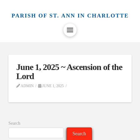
PARISH OF ST. ANN IN CHARLOTTE
June 1, 2025 ~ Ascension of the
Lord
ADMIN
JUNE 1, 2025
Search
Search