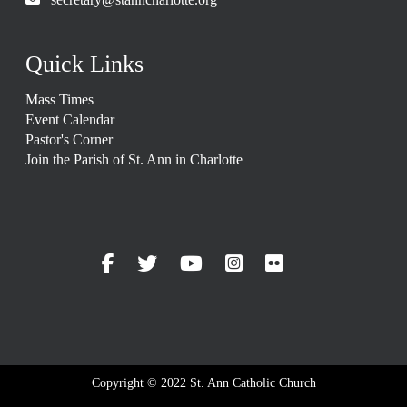
Quick Links
Mass Times
Event Calendar
Pastor's Corner
Join the Parish of St. Ann in Charlotte
Copyright © 2022 St. Ann Catholic Church