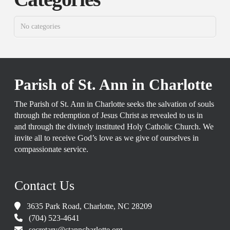
No categories
Parish of St. Ann in Charlotte
The Parish of St. Ann in Charlotte seeks the salvation of souls
through the redemption of Jesus Christ as revealed to us in
and through the divinely instituted Holy Catholic Church. We
invite all to receive God’s love as we give of ourselves in
compassionate service.
Contact Us
3635 Park Road, Charlotte, NC 28209
(704) 523-4641
secretary@stanncharlotte.org