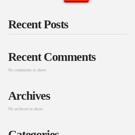
Recent Posts
Recent Comments
No comments to show.
Archives
No archives to show.
Categories