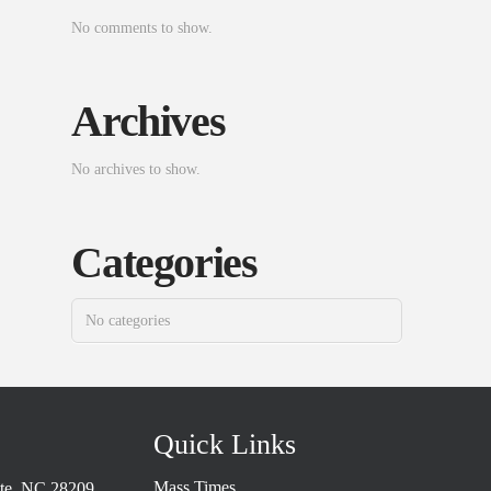
No comments to show.
Archives
No archives to show.
Categories
No categories
Quick Links
Mass Times
tte, NC 28209