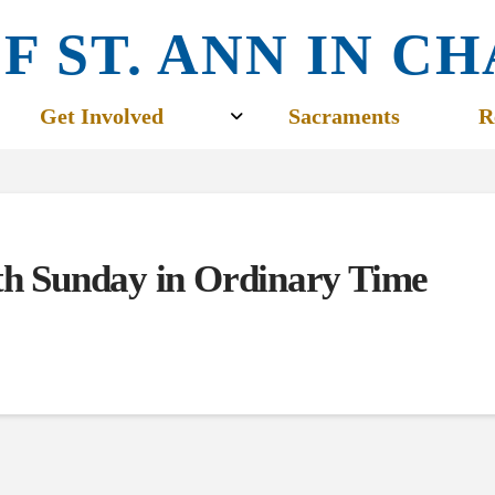
F ST. ANN IN 
Get Involved
Sacraments
R
fth Sunday in Ordinary Time