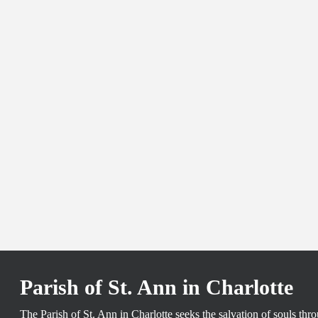
Parish of St. Ann in Charlotte
The Parish of St. Ann in Charlotte seeks the salvation of souls th