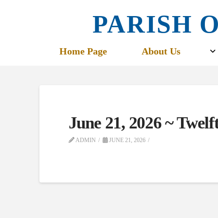
PARISH O
Home Page
About Us
June 21, 2026 ~ Twel
ADMIN
JUNE 21, 2026