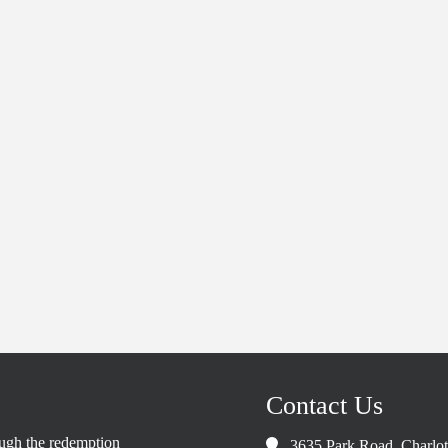
Contact Us
rough the redemption
3635 Park Road, Charlo