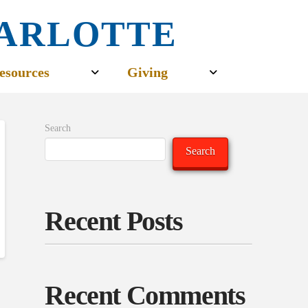
CHARLOTTE
esources
Giving
Search
Search
Recent Posts
Recent Comments