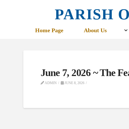
PARISH O
Home Page
About Us
June 7, 2026 ~ The Fe
ADMIN
JUNE 8, 2026