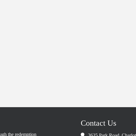
Contact Us
rough the redemption
3635 Park Road, Charlo