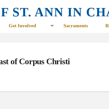
F ST. ANN IN 
Get Involved
Sacraments
R
ast of Corpus Christi