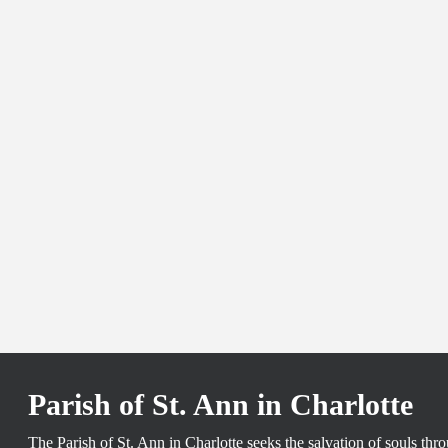
Parish of St. Ann in Charlotte
The Parish of St. Ann in Charlotte seeks the salvation of souls th