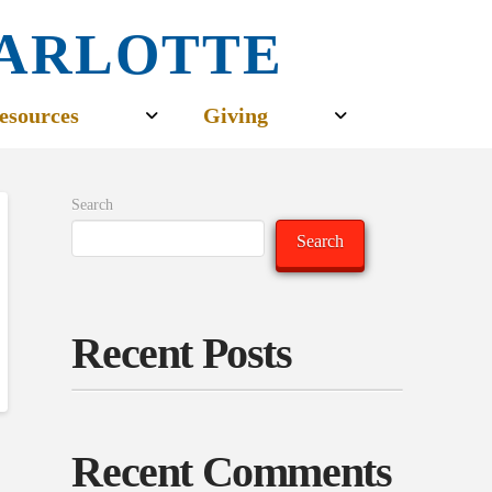
CHARLOTTE
esources
Giving
Search
Search
Recent Posts
Recent Comments