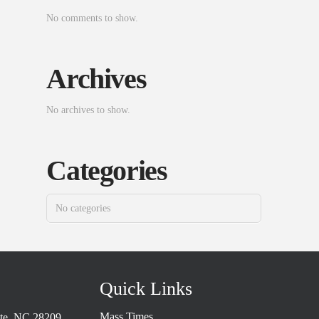
No comments to show.
Archives
No archives to show.
Categories
No categories
Quick Links
Mass Times
tte, NC 28209