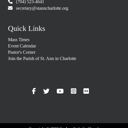
(704) 523-4641
secretary@stanncharlotte.org
Quick Links
Mass Times
Event Calendar
Pastor's Corner
Join the Parish of St. Ann in Charlotte