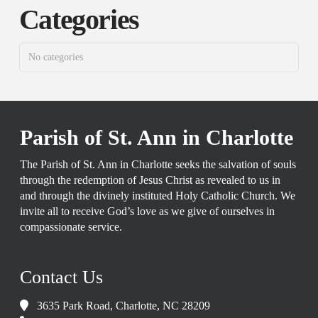
Categories
No categories
Parish of St. Ann in Charlotte
The Parish of St. Ann in Charlotte seeks the salvation of souls
through the redemption of Jesus Christ as revealed to us in
and through the divinely instituted Holy Catholic Church. We
invite all to receive God’s love as we give of ourselves in
compassionate service.
Contact Us
3635 Park Road, Charlotte, NC 28209