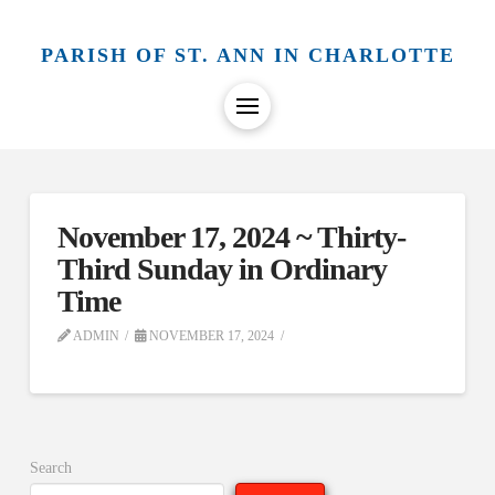
PARISH OF ST. ANN IN CHARLOTTE
November 17, 2024 ~ Thirty-
Third Sunday in Ordinary
Time
ADMIN
NOVEMBER 17, 2024
Search