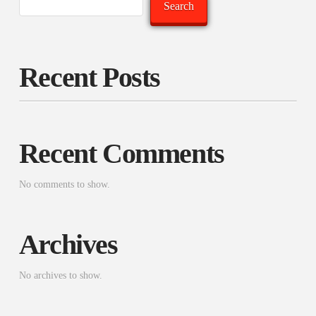
Search
Recent Posts
Recent Comments
No comments to show.
Archives
No archives to show.