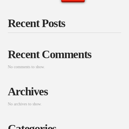
Recent Posts
Recent Comments
No comments to show.
Archives
No archives to show.
Categories