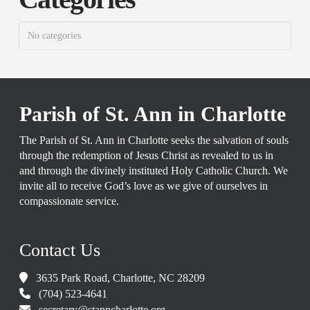
No categories
Parish of St. Ann in Charlotte
The Parish of St. Ann in Charlotte seeks the salvation of souls
through the redemption of Jesus Christ as revealed to us in
and through the divinely instituted Holy Catholic Church. We
invite all to receive God’s love as we give of ourselves in
compassionate service.
Contact Us
3635 Park Road, Charlotte, NC 28209
(704) 523-4641
secretary@stanncharlotte.org