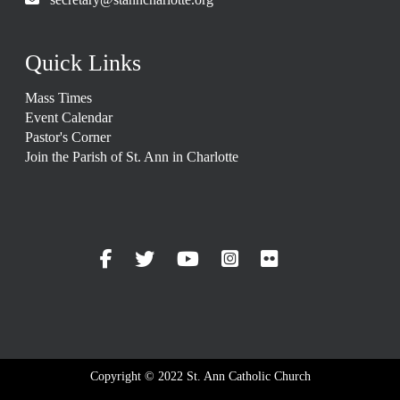
Quick Links
Mass Times
Event Calendar
Pastor's Corner
Join the Parish of St. Ann in Charlotte
Copyright © 2022 St. Ann Catholic Church