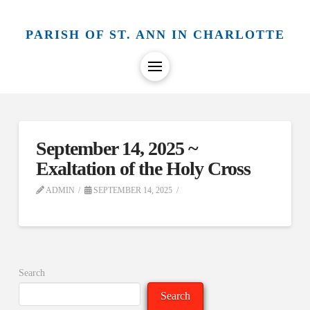
PARISH OF ST. ANN IN CHARLOTTE
September 14, 2025 ~
Exaltation of the Holy Cross
ADMIN
SEPTEMBER 14, 2025
Search
Search