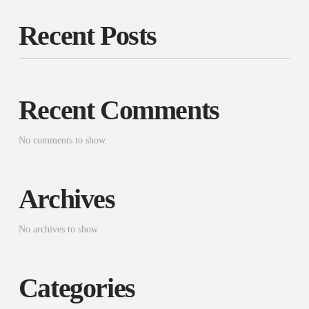
Recent Posts
Recent Comments
No comments to show.
Archives
No archives to show.
Categories