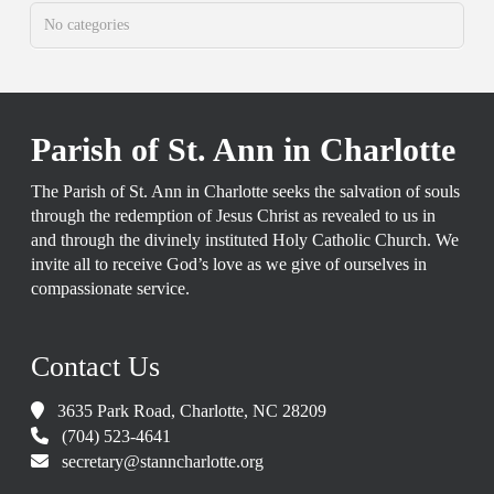
No categories
Parish of St. Ann in Charlotte
The Parish of St. Ann in Charlotte seeks the salvation of souls
through the redemption of Jesus Christ as revealed to us in
and through the divinely instituted Holy Catholic Church. We
invite all to receive God’s love as we give of ourselves in
compassionate service.
Contact Us
3635 Park Road, Charlotte, NC 28209
(704) 523-4641
secretary@stanncharlotte.org