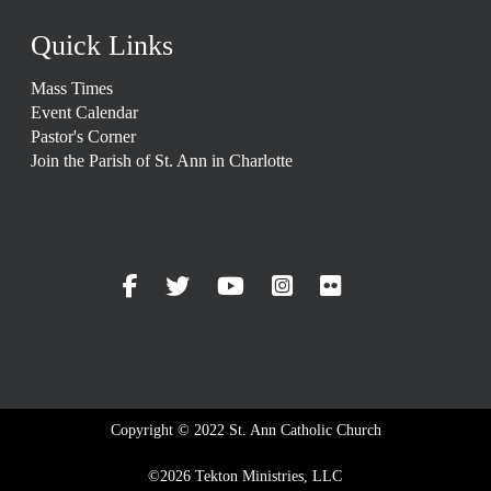
Quick Links
Mass Times
Event Calendar
Pastor's Corner
Join the Parish of St. Ann in Charlotte
Copyright © 2022 St. Ann Catholic Church
©2026 Tekton Ministries, LLC