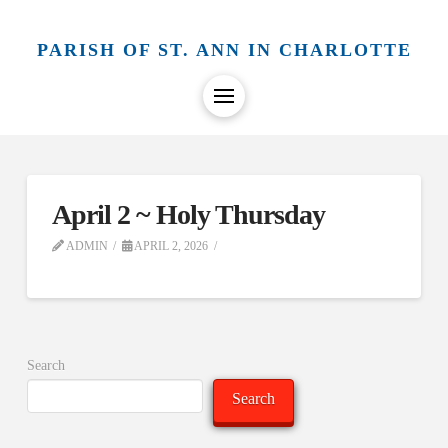
PARISH OF ST. ANN IN CHARLOTTE
April 2 ~ Holy Thursday
ADMIN
APRIL 2, 2026
Search
Search