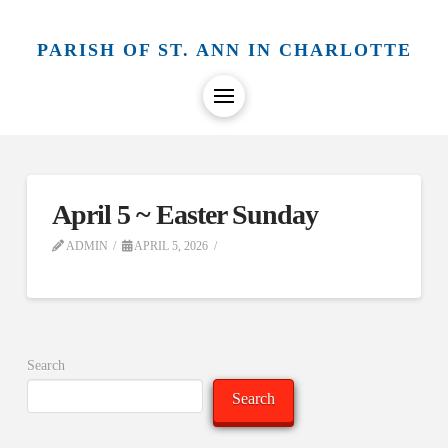
PARISH OF ST. ANN IN CHARLOTTE
April 5 ~ Easter Sunday
ADMIN
APRIL 5, 2026
Search
Search