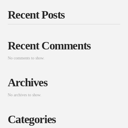
Recent Posts
Recent Comments
No comments to show.
Archives
No archives to show.
Categories