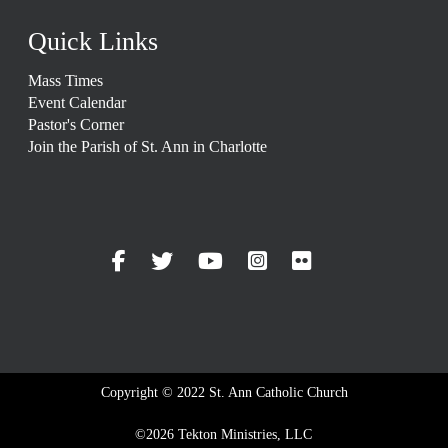
Quick Links
Mass Times
Event Calendar
Pastor's Corner
Join the Parish of St. Ann in Charlotte
Copyright © 2022 St. Ann Catholic Church
©2026 Tekton Ministries, LLC