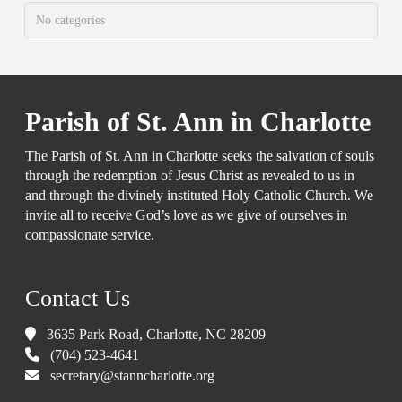
No categories
Parish of St. Ann in Charlotte
The Parish of St. Ann in Charlotte seeks the salvation of souls
through the redemption of Jesus Christ as revealed to us in
and through the divinely instituted Holy Catholic Church. We
invite all to receive God’s love as we give of ourselves in
compassionate service.
Contact Us
3635 Park Road, Charlotte, NC 28209
(704) 523-4641
secretary@stanncharlotte.org