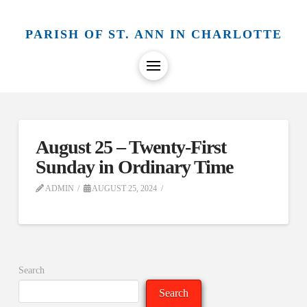
PARISH OF ST. ANN IN CHARLOTTE
August 25 – Twenty-First
Sunday in Ordinary Time
ADMIN
AUGUST 25, 2024
Search
Search