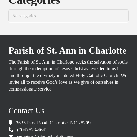
No categories
Parish of St. Ann in Charlotte
The Parish of St. Ann in Charlotte seeks the salvation of souls
through the redemption of Jesus Christ as revealed to us in
and through the divinely instituted Holy Catholic Church. We
invite all to receive God’s love as we give of ourselves in
compassionate service.
Contact Us
3635 Park Road, Charlotte, NC 28209
(704) 523-4641
secretary@stanncharlotte.org