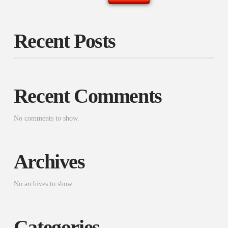
Recent Posts
Recent Comments
No comments to show.
Archives
No archives to show.
Categories