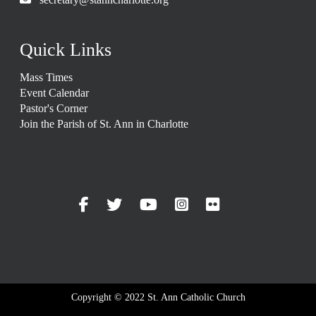
Quick Links
Mass Times
Event Calendar
Pastor's Corner
Join the Parish of St. Ann in Charlotte
Copyright © 2022 St. Ann Catholic Church