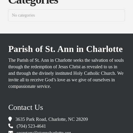
No categories
Parish of St. Ann in Charlotte
The Parish of St. Ann in Charlotte seeks the salvation of souls
through the redemption of Jesus Christ as revealed to us in
and through the divinely instituted Holy Catholic Church. We
invite all to receive God’s love as we give of ourselves in
compassionate service.
Contact Us
3635 Park Road, Charlotte, NC 28209
(704) 523-4641
secretary@stanncharlotte.org