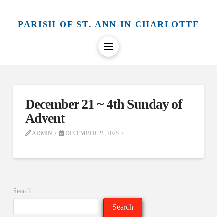
PARISH OF ST. ANN IN CHARLOTTE
December 21 ~ 4th Sunday of
Advent
ADMIN
DECEMBER 21, 2025
Search
Search