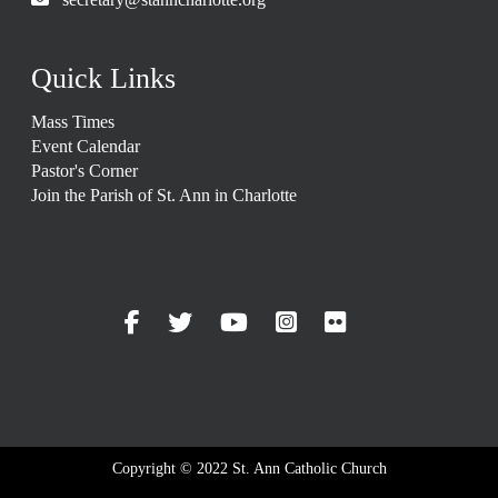
Quick Links
Mass Times
Event Calendar
Pastor's Corner
Join the Parish of St. Ann in Charlotte
Copyright © 2022 St. Ann Catholic Church