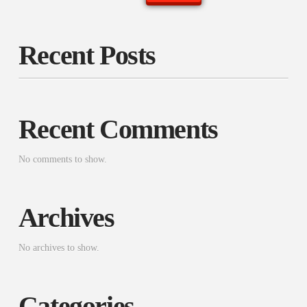
Recent Posts
Recent Comments
No comments to show.
Archives
No archives to show.
Categories