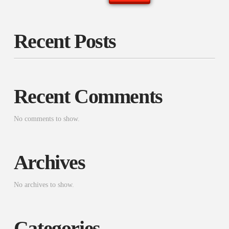
Recent Posts
Recent Comments
No comments to show.
Archives
No archives to show.
Categories