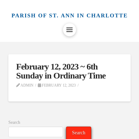
PARISH OF ST. ANN IN CHARLOTTE
February 12, 2023 ~ 6th
Sunday in Ordinary Time
ADMIN
FEBRUARY 12, 2023
Search
Search