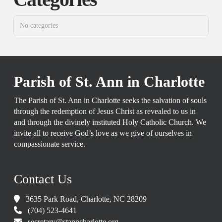
No categories
Parish of St. Ann in Charlotte
The Parish of St. Ann in Charlotte seeks the salvation of souls
through the redemption of Jesus Christ as revealed to us in
and through the divinely instituted Holy Catholic Church. We
invite all to receive God’s love as we give of ourselves in
compassionate service.
Contact Us
3635 Park Road, Charlotte, NC 28209
(704) 523-4641
secretary@stanncharlotte.org