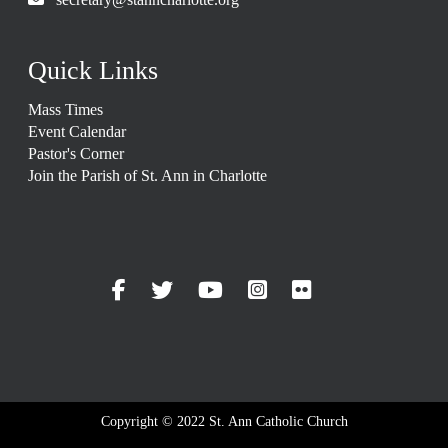
Quick Links
Mass Times
Event Calendar
Pastor's Corner
Join the Parish of St. Ann in Charlotte
Copyright © 2022 St. Ann Catholic Church