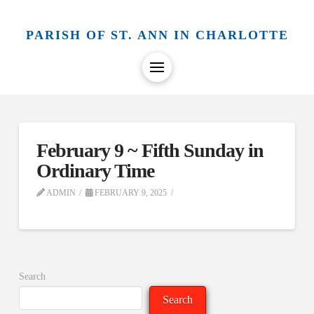
PARISH OF ST. ANN IN CHARLOTTE
February 9 ~ Fifth Sunday in
Ordinary Time
ADMIN
FEBRUARY 9, 2025
Search
Search