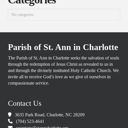
No categories
Parish of St. Ann in Charlotte
The Parish of St. Ann in Charlotte seeks the salvation of souls
through the redemption of Jesus Christ as revealed to us in
and through the divinely instituted Holy Catholic Church. We
invite all to receive God’s love as we give of ourselves in
compassionate service.
Contact Us
3635 Park Road, Charlotte, NC 28209
(704) 523-4641
secretary@stanncharlotte.org