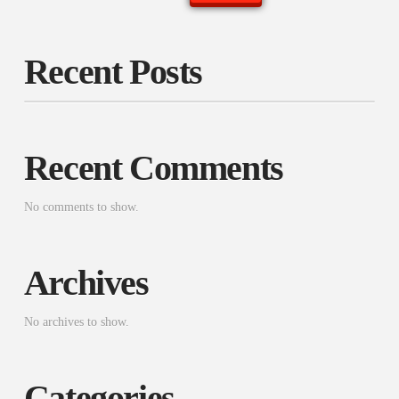
Recent Posts
Recent Comments
No comments to show.
Archives
No archives to show.
Categories