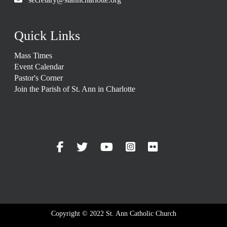
Quick Links
Mass Times
Event Calendar
Pastor's Corner
Join the Parish of St. Ann in Charlotte
Copyright © 2022 St. Ann Catholic Church