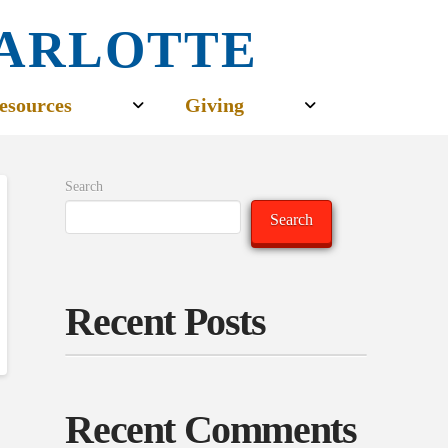
CHARLOTTE
esources
Giving
Search
Search
Recent Posts
Recent Comments