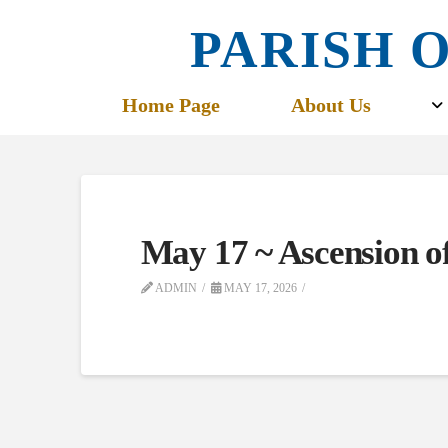
PARISH O
Home Page
About Us
May 17 ~ Ascension o
ADMIN
MAY 17, 2026