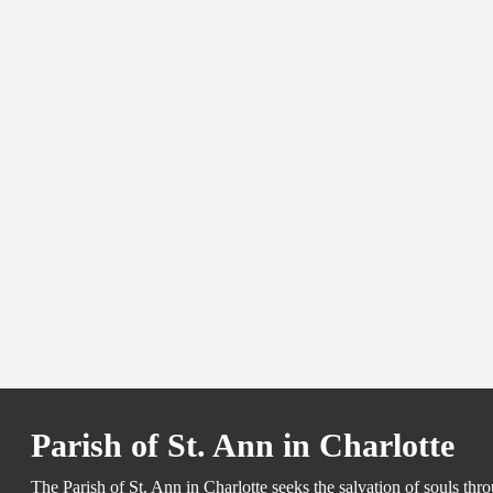
Parish of St. Ann in Charlotte
The Parish of St. Ann in Charlotte seeks the salvation of souls th