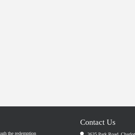
Contact Us
rough the redemption
3635 Park Road, Charlo