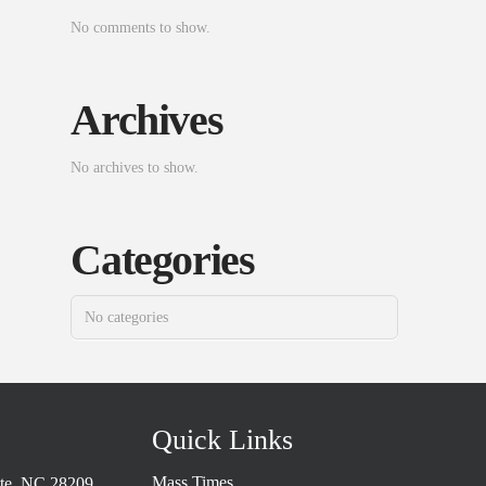
No comments to show.
Archives
No archives to show.
Categories
No categories
Quick Links
Mass Times
tte, NC 28209