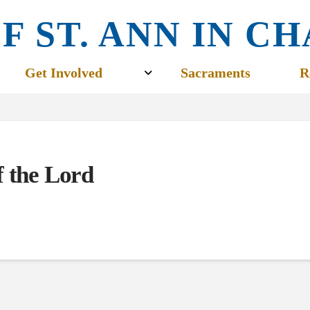
F ST. ANN IN 
Get Involved
Sacraments
R
f the Lord